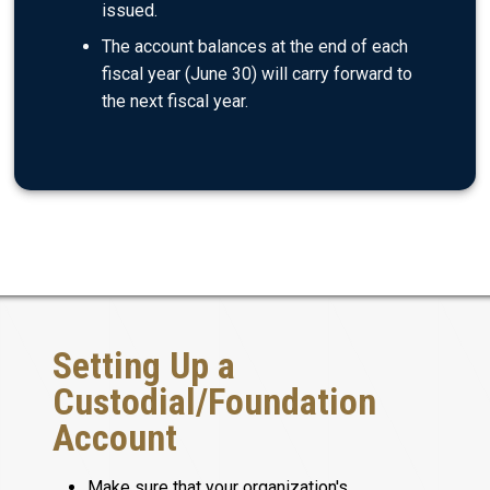
issued.
The account balances at the end of each
fiscal year (June 30) will carry forward to
the next fiscal year.
Setting Up a
Custodial/Foundation
Account
Make sure that your organization's