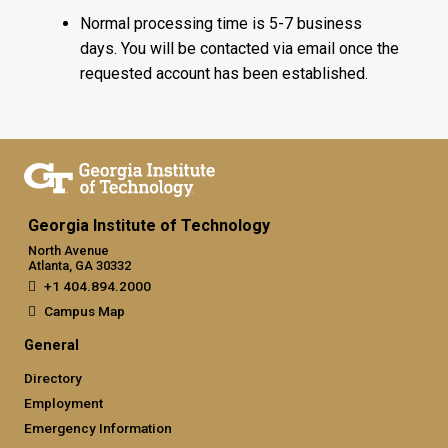
Normal processing time is 5-7 business
days. You will be contacted via email once the
requested account has been established.
Georgia Institute of Technology
North Avenue
Atlanta, GA 30332
+1 404.894.2000
Campus Map
General
Directory
Employment
Emergency Information