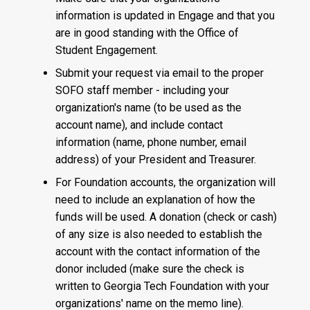
information is updated in Engage and that you
are in good standing with the Office of
Student Engagement.
Submit your request via email to the proper
SOFO staff member - including your
organization's name (to be used as the
account name), and include contact
information (name, phone number, email
address) of your President and Treasurer.
For Foundation accounts, the organization will
need to include an explanation of how the
funds will be used. A donation (check or cash)
of any size is also needed to establish the
account with the contact information of the
donor included (make sure the check is
written to Georgia Tech Foundation with your
organizations' name on the memo line).