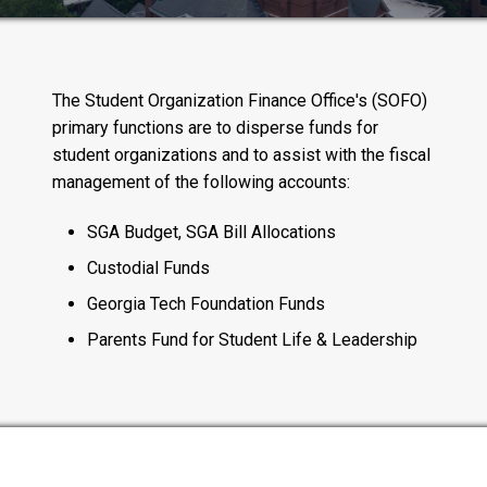
The Student Organization Finance Office's (SOFO)
primary functions are to disperse funds for
student organizations and to assist with the fiscal
management of the following accounts:
SGA Budget, SGA Bill Allocations
Custodial Funds
Georgia Tech Foundation Funds
Parents Fund for Student Life & Leadership