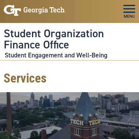
Skip to main navigation
Skip to main content
MENU
Student Organization
Finance Office
Student Engagement and Well-Being
Services