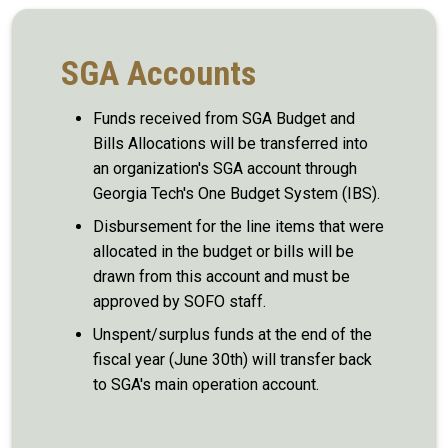
SGA Accounts
Funds received from SGA Budget and
Bills Allocations will be transferred into
an organization's SGA account through
Georgia Tech's One Budget System (IBS).
Disbursement for the line items that were
allocated in the budget or bills will be
drawn from this account and must be
approved by SOFO staff.
Unspent/surplus funds at the end of the
fiscal year (June 30th) will transfer back
to SGA's main operation account.