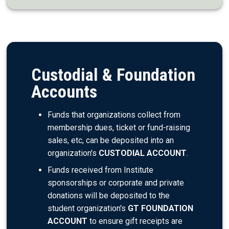
Custodial & Foundation
Accounts
Funds that organizations collect from
membership dues, ticket or fund-raising
sales, etc, can be deposited into an
organization's
CUSTODIAL ACCOUNT
.
Funds received from Institute
sponsorships or corporate and private
donations will be deposited to the
student organization's
GT FOUNDATION
ACCOUNT
to ensure gift receipts are